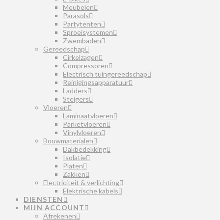
Meubelen
Parasols
Partytenten
Sproeisystemen
Zwembaden
Gereedschap
Cirkelzagen
Compressoren
Electrisch tuingereedschap
Reinigingsapparatuur
Ladders
Steigers
Vloeren
Laminaatvloeren
Parketvloeren
Vinylvloeren
Bouwmaterialen
Dakbedekking
Isolatie
Platen
Zakken
Electriciteit & verlichting
Elektrische kabels
DIENSTEN
MIJN ACCOUNT
Afrekenen