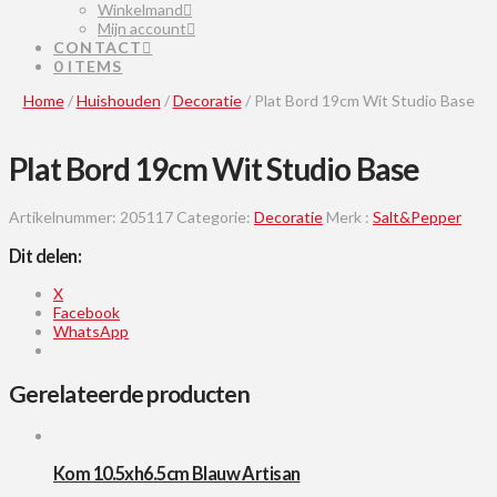
Winkelmand
Mijn account
CONTACT
0 ITEMS
Home
/
Huishouden
/
Decoratie
/ Plat Bord 19cm Wit Studio Base
Plat Bord 19cm Wit Studio Base
Artikelnummer:
205117
Categorie:
Decoratie
Merk :
Salt&Pepper
Dit delen:
X
Facebook
WhatsApp
Gerelateerde producten
Kom 10.5xh6.5cm Blauw Artisan