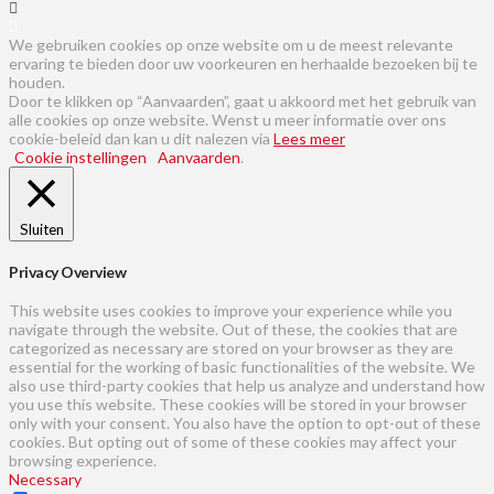
We gebruiken cookies op onze website om u de meest relevante
ervaring te bieden door uw voorkeuren en herhaalde bezoeken bij te
houden.
Door te klikken op “Aanvaarden”, gaat u akkoord met het gebruik van
alle cookies op onze website. Wenst u meer informatie over ons
cookie-beleid dan kan u dit nalezen via
Lees meer
Cookie instellingen
Aanvaarden
.
Sluiten
Privacy Overview
This website uses cookies to improve your experience while you
navigate through the website. Out of these, the cookies that are
categorized as necessary are stored on your browser as they are
essential for the working of basic functionalities of the website. We
also use third-party cookies that help us analyze and understand how
you use this website. These cookies will be stored in your browser
only with your consent. You also have the option to opt-out of these
cookies. But opting out of some of these cookies may affect your
browsing experience.
Necessary