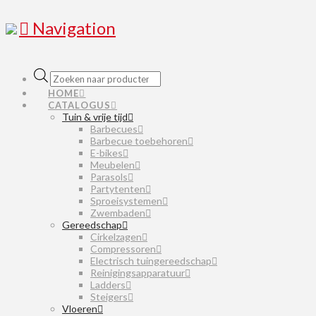
Navigation
Producten
zoeken
HOME
CATALOGUS
Tuin & vrije tijd
Barbecues
Barbecue toebehoren
E-bikes
Meubelen
Parasols
Partytenten
Sproeisystemen
Zwembaden
Gereedschap
Cirkelzagen
Compressoren
Electrisch tuingereedschap
Reinigingsapparatuur
Ladders
Steigers
Vloeren