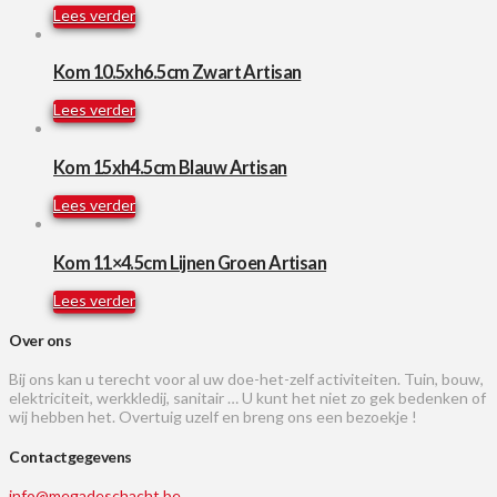
Lees verder
Kom 10.5xh6.5cm Zwart Artisan
Lees verder
Kom 15xh4.5cm Blauw Artisan
Lees verder
Kom 11×4.5cm Lijnen Groen Artisan
Lees verder
Over ons
Bij ons kan u terecht voor al uw doe-het-zelf activiteiten. Tuin, bouw,
elektriciteit, werkkledij, sanitair … U kunt het niet zo gek bedenken of
wij hebben het. Overtuig uzelf en breng ons een bezoekje !
Contactgegevens
info@megadeschacht.be