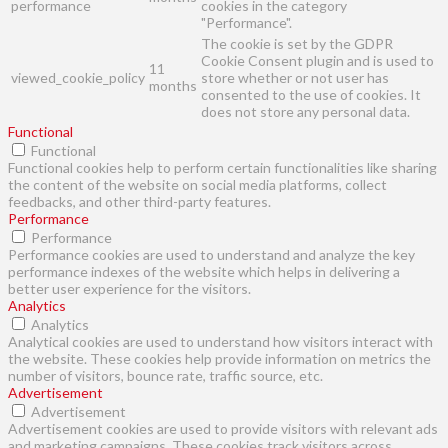
performance
cookies in the category
"Performance".
The cookie is set by the GDPR
Cookie Consent plugin and is used to
11
viewed_cookie_policy
store whether or not user has
months
consented to the use of cookies. It
does not store any personal data.
Functional
Functional
Functional cookies help to perform certain functionalities like sharing
the content of the website on social media platforms, collect
feedbacks, and other third-party features.
Performance
Performance
Performance cookies are used to understand and analyze the key
performance indexes of the website which helps in delivering a
better user experience for the visitors.
Analytics
Analytics
Analytical cookies are used to understand how visitors interact with
the website. These cookies help provide information on metrics the
number of visitors, bounce rate, traffic source, etc.
Advertisement
Advertisement
Advertisement cookies are used to provide visitors with relevant ads
and marketing campaigns. These cookies track visitors across