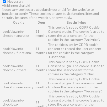
Necessary
Altijd ingeschakeld
Necessary cookies are absolutely essential for the website to
function properly. These cookies ensure basic functionalities and
security features of the website, anonymously.
Cookie
Duur
Beschrijving
This cookie is set by GDPR Cookie
cookielawinfo-
11
Consent plugin. The cookie is used to
checbox-analytics
months
store the user consent for the
cookies in the category "Analytics".
The cookie is set by GDPR cookie
cookielawinfo-
11
consent to record the user consent
checbox-functional
months
for the cookies in the category
"Functional".
This cookie is set by GDPR Cookie
cookielawinfo-
11
Consent plugin. The cookie is used to
checbox-others
months
store the user consent for the
cookies in the category "Other.
This cookie is set by GDPR Cookie
cookielawinfo-
11
Consent plugin. The cookies is used
checkbox-necessary
months
to store the user consent for the
cookies in the category "Necessary".
This cookie is set by GDPR Cookie
cookielawinfo-
Consent plugin. The cookie is used to
11
checkbox-
store the user consent for the
months