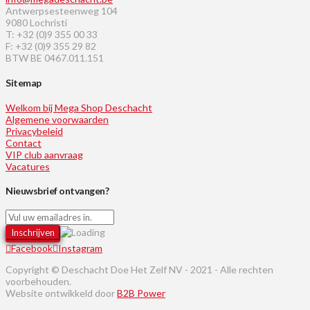
Antwerpsesteenweg 104
9080 Lochristi
T: +32 (0)9 355 00 33
F: +32 (0)9 355 29 82
BTW BE 0467.011.151
Sitemap
Welkom bij Mega Shop Deschacht
Algemene voorwaarden
Privacybeleid
Contact
VIP club aanvraag
Vacatures
Nieuwsbrief ontvangen?
Facebook
Instagram
Copyright © Deschacht Doe Het Zelf NV - 2021 - Alle rechten
voorbehouden.
Website ontwikkeld door
B2B Power