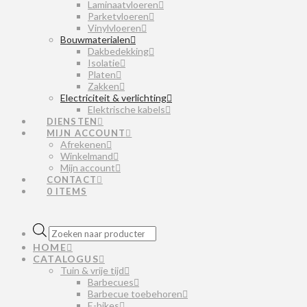
Laminaatvloeren
Parketvloeren
Vinylvloeren
Bouwmaterialen
Dakbedekking
Isolatie
Platen
Zakken
Electriciteit & verlichting
Elektrische kabels
DIENSTEN
MIJN ACCOUNT
Afrekenen
Winkelmand
Mijn account
CONTACT
0 ITEMS
Producten
zoeken
HOME
CATALOGUS
Tuin & vrije tijd
Barbecues
Barbecue toebehoren
E-bikes