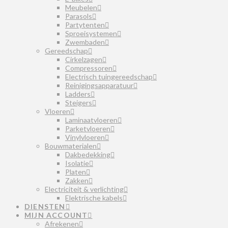
Meubelen
Parasols
Partytenten
Sproeisystemen
Zwembaden
Gereedschap
Cirkelzagen
Compressoren
Electrisch tuingereedschap
Reinigingsapparatuur
Ladders
Steigers
Vloeren
Laminaatvloeren
Parketvloeren
Vinylvloeren
Bouwmaterialen
Dakbedekking
Isolatie
Platen
Zakken
Electriciteit & verlichting
Elektrische kabels
DIENSTEN
MIJN ACCOUNT
Afrekenen