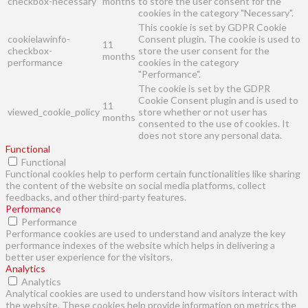
checkbox-necessary
months
to store the user consent for the
cookies in the category "Necessary".
This cookie is set by GDPR Cookie
cookielawinfo-
Consent plugin. The cookie is used to
11
checkbox-
store the user consent for the
months
performance
cookies in the category
"Performance".
The cookie is set by the GDPR
Cookie Consent plugin and is used to
11
viewed_cookie_policy
store whether or not user has
months
consented to the use of cookies. It
does not store any personal data.
Functional
Functional
Functional cookies help to perform certain functionalities like sharing
the content of the website on social media platforms, collect
feedbacks, and other third-party features.
Performance
Performance
Performance cookies are used to understand and analyze the key
performance indexes of the website which helps in delivering a
better user experience for the visitors.
Analytics
Analytics
Analytical cookies are used to understand how visitors interact with
the website. These cookies help provide information on metrics the