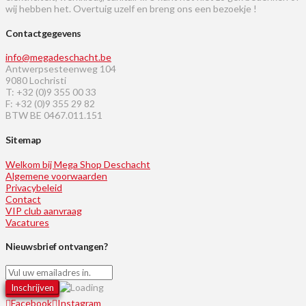
wij hebben het. Overtuig uzelf en breng ons een bezoekje !
Contactgegevens
info@megadeschacht.be
Antwerpsesteenweg 104
9080 Lochristi
T: +32 (0)9 355 00 33
F: +32 (0)9 355 29 82
BTW BE 0467.011.151
Sitemap
Welkom bij Mega Shop Deschacht
Algemene voorwaarden
Privacybeleid
Contact
VIP club aanvraag
Vacatures
Nieuwsbrief ontvangen?
Facebook
Instagram