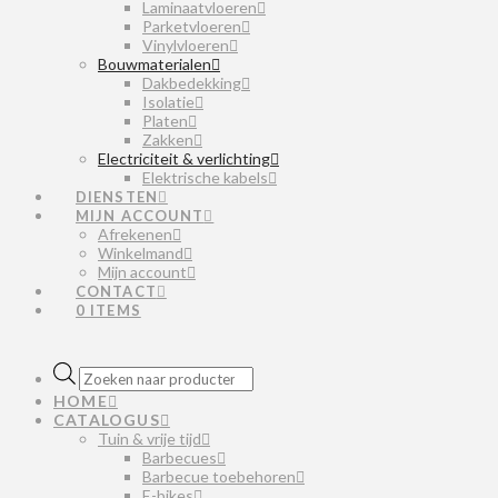
Laminaatvloeren
Parketvloeren
Vinylvloeren
Bouwmaterialen
Dakbedekking
Isolatie
Platen
Zakken
Electriciteit & verlichting
Elektrische kabels
DIENSTEN
MIJN ACCOUNT
Afrekenen
Winkelmand
Mijn account
CONTACT
0 ITEMS
Producten
zoeken
HOME
CATALOGUS
Tuin & vrije tijd
Barbecues
Barbecue toebehoren
E-bikes