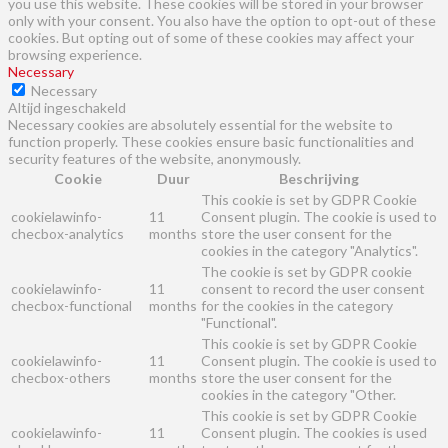
you use this website. These cookies will be stored in your browser
only with your consent. You also have the option to opt-out of these
cookies. But opting out of some of these cookies may affect your
browsing experience.
Necessary
Necessary
Altijd ingeschakeld
Necessary cookies are absolutely essential for the website to
function properly. These cookies ensure basic functionalities and
security features of the website, anonymously.
Cookie
Duur
Beschrijving
This cookie is set by GDPR Cookie
cookielawinfo-
11
Consent plugin. The cookie is used to
checbox-analytics
months
store the user consent for the
cookies in the category "Analytics".
The cookie is set by GDPR cookie
cookielawinfo-
11
consent to record the user consent
checbox-functional
months
for the cookies in the category
"Functional".
This cookie is set by GDPR Cookie
cookielawinfo-
11
Consent plugin. The cookie is used to
checbox-others
months
store the user consent for the
cookies in the category "Other.
This cookie is set by GDPR Cookie
cookielawinfo-
11
Consent plugin. The cookies is used