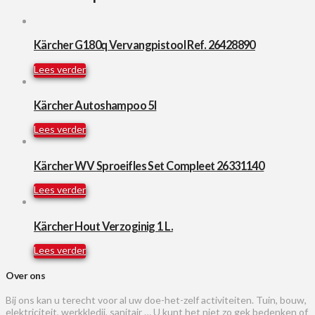
Kärcher G180q Vervangpistool Ref. 26428890
Lees verder
Kärcher Autoshampoo 5l
Lees verder
Kärcher WV Sproeifles Set Compleet 26331140
Lees verder
Kärcher Hout Verzoginig 1 L.
Lees verder
Over ons
Bij ons kan u terecht voor al uw doe-het-zelf activiteiten. Tuin, bouw,
elektriciteit, werkkledij, sanitair … U kunt het niet zo gek bedenken of