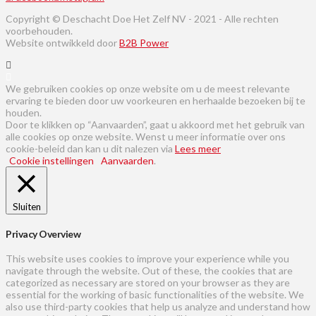
Copyright © Deschacht Doe Het Zelf NV - 2021 - Alle rechten
voorbehouden.
Website ontwikkeld door
B2B Power
We gebruiken cookies op onze website om u de meest relevante
ervaring te bieden door uw voorkeuren en herhaalde bezoeken bij te
houden.
Door te klikken op “Aanvaarden”, gaat u akkoord met het gebruik van
alle cookies op onze website. Wenst u meer informatie over ons
cookie-beleid dan kan u dit nalezen via
Lees meer
Cookie instellingen
Aanvaarden
.
Sluiten
Privacy Overview
This website uses cookies to improve your experience while you
navigate through the website. Out of these, the cookies that are
categorized as necessary are stored on your browser as they are
essential for the working of basic functionalities of the website. We
also use third-party cookies that help us analyze and understand how