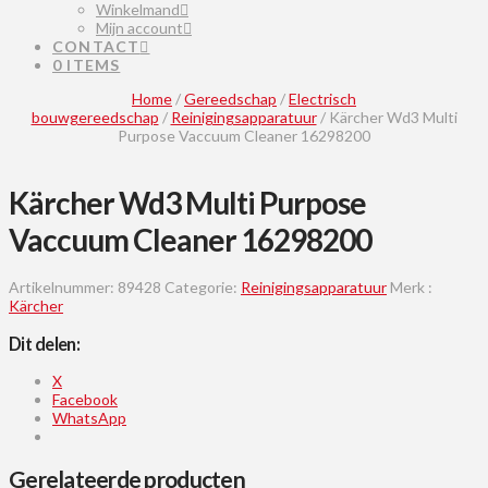
Winkelmand
Mijn account
CONTACT
0 ITEMS
Home
/
Gereedschap
/
Electrisch
bouwgereedschap
/
Reinigingsapparatuur
/ Kärcher Wd3 Multi
Purpose Vaccuum Cleaner 16298200
Kärcher Wd3 Multi Purpose
Vaccuum Cleaner 16298200
Artikelnummer:
89428
Categorie:
Reinigingsapparatuur
Merk :
Kärcher
Dit delen:
X
Facebook
WhatsApp
Gerelateerde producten