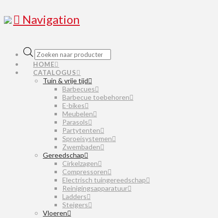
Navigation
Producten
zoeken
HOME
CATALOGUS
Tuin & vrije tijd
Barbecues
Barbecue toebehoren
E-bikes
Meubelen
Parasols
Partytenten
Sproeisystemen
Zwembaden
Gereedschap
Cirkelzagen
Compressoren
Electrisch tuingereedschap
Reinigingsapparatuur
Ladders
Steigers
Vloeren